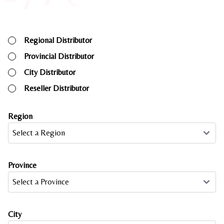
Regional Distributor
Provincial Distributor
City Distributor
Reseller Distributor
Region
Province
City