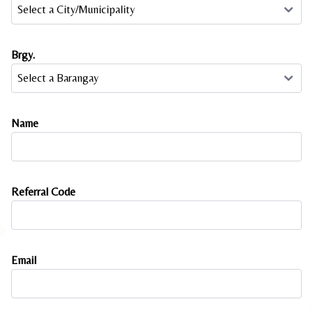
Brgy.
Name
Referral Code
Email