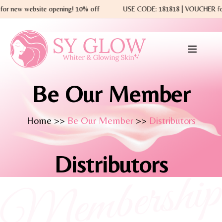
 for new website opening! 10% off
USE CODE: 181818 | VOUCHER 
Be Our Member
Home >>
Be Our Member
>>
Distributors
Distributors