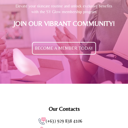
Elevate your skincare routine and unlock exclusive benefits
with the SY Glow membership program
JOIN OUR VIBRANT COMMUNITY!
BECOME A MEMBER TODAY
Our Contacts
(+63) 929 838 4106