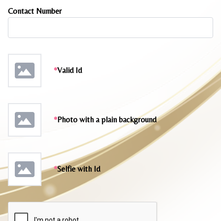
Contact Number
*
Valid Id
*
Photo with a plain background
*
Selfie with Id