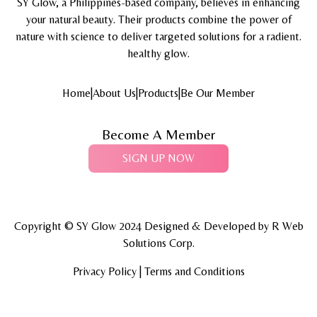
SY Glow, a Philippines-based company, believes in enhancing
your natural beauty. Their products combine the power of
nature with science to deliver targeted solutions for a radient.
healthy glow.
Home
|
About Us
|
Products
|
Be Our Member
Become A Member
SIGN UP NOW
Copyright © SY Glow 2024 Designed & Developed by
R Web
Solutions Corp.
Privacy Policy | Terms and Conditions