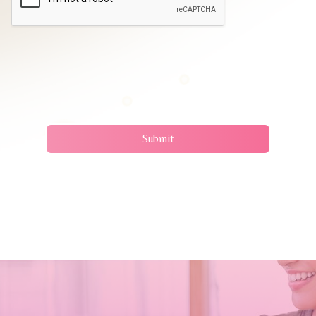
Submit