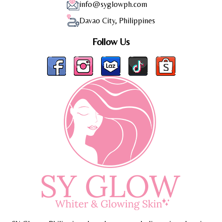
info@syglowph.com
Davao City, Philippines
Follow Us